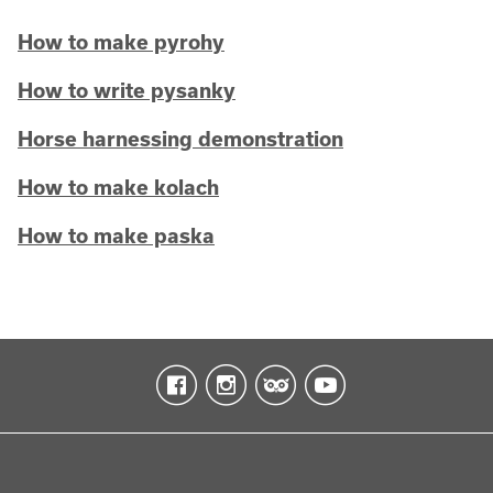
How to make pyrohy
How to write pysanky
Horse harnessing demonstration
How to make kolach
How to make paska