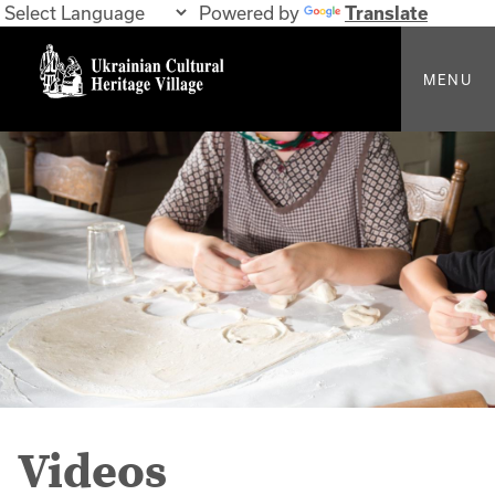
Powered by
Translate
MENU
Videos