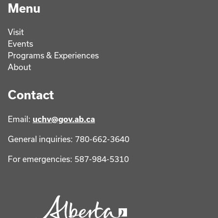
Menu
Visit
Events
Programs & Experiences
About
Contact
Email:
uchv@gov.ab.ca
General inquiries: 780-662-3640
For emergencies: 587-984-5310