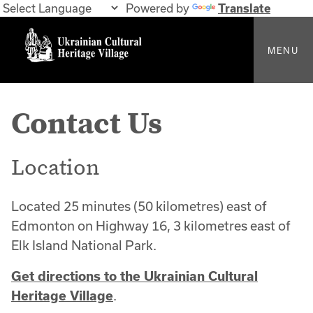
Powered by
Translate
MENU
Contact Us
Location
Located 25 minutes (50 kilometres) east of
Edmonton on Highway 16, 3 kilometres east of
Elk Island National Park.
Get directions to the Ukrainian Cultural
Heritage Village
.