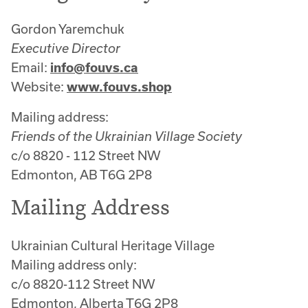
Gordon Yaremchuk
Executive Director
Email:
info@fouvs.ca
Website:
www.fouvs.shop
Mailing address:
Friends of the Ukrainian Village Society
c/o 8820 - 112 Street NW
Edmonton, AB T6G 2P8
Mailing Address
Ukrainian Cultural Heritage Village
Mailing address only:
c/o 8820-112 Street NW
Edmonton, Alberta T6G 2P8