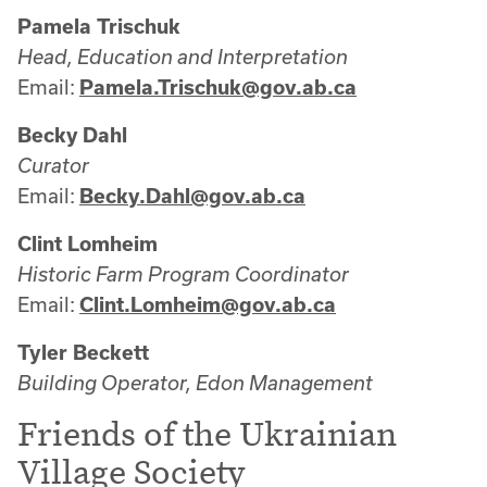
Pamela Trischuk
Head, Education and Interpretation
Email:
Pamela.Trischuk@gov.ab.ca
Becky Dahl
Curator
Email:
Becky.Dahl@gov.ab.ca
Clint Lomheim
Historic Farm Program Coordinator
Email:
Clint.Lomheim@gov.ab.ca
Tyler Beckett
Building Operator, Edon Management
Friends of the Ukrainian
Village Society