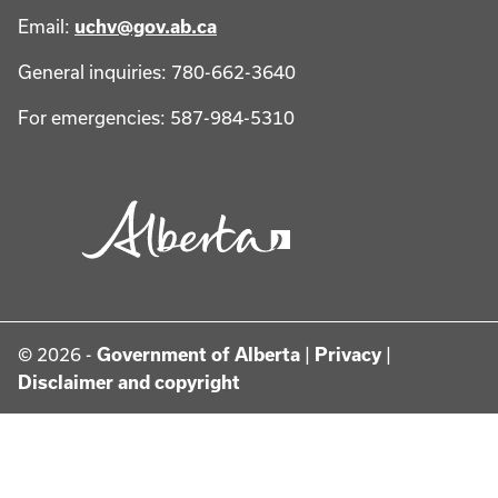
Email:
uchv@gov.ab.ca
General inquiries: 780-662-3640
For emergencies: 587-984-5310
© 2026 -
Government of Alberta
|
Privacy
|
Disclaimer and copyright