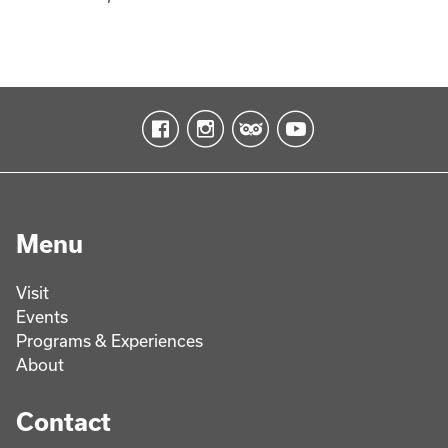
Menu
Visit
Events
Programs & Experiences
About
Contact