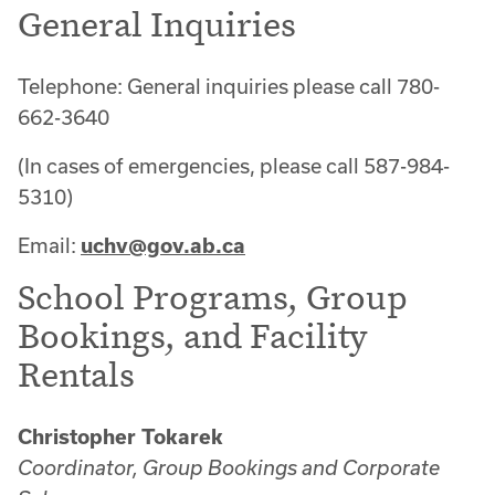
General Inquiries
Telephone: General inquiries please call 780-
662-3640
(In cases of emergencies, please call 587-984-
5310)
Email:
uchv@gov.ab.ca
School Programs, Group
Bookings, and Facility
Rentals
Christopher Tokarek
Coordinator, Group Bookings and Corporate