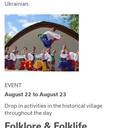
Ukrainian.
EVENT
August 22
to
August 23
Drop in activities in the historical village
throughout the day
Folklore & Folklife