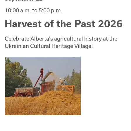
10:00 a.m. to 5:00 p.m.
Harvest of the Past 2026
Celebrate Alberta's agricultural history at the
Ukrainian Cultural Heritage Village!