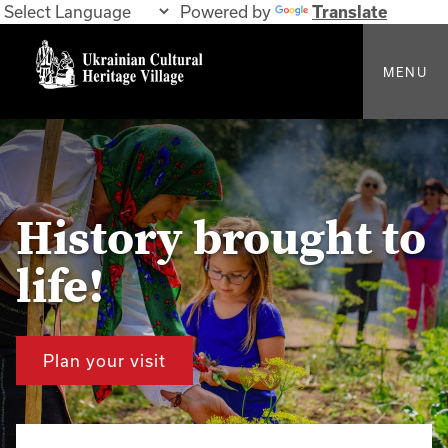
Powered by
Translate
MENU
History brought to
life!
Plan your visit