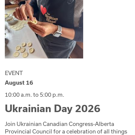
EVENT
August 16
10:00 a.m. to 5:00 p.m.
Ukrainian Day 2026
Join Ukrainian Canadian Congress-Alberta
Provincial Council for a celebration of all things