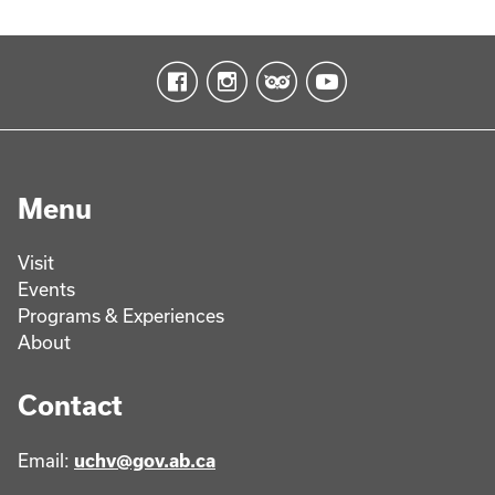
Menu
Visit
Events
Programs & Experiences
About
Contact
Email:
uchv@gov.ab.ca