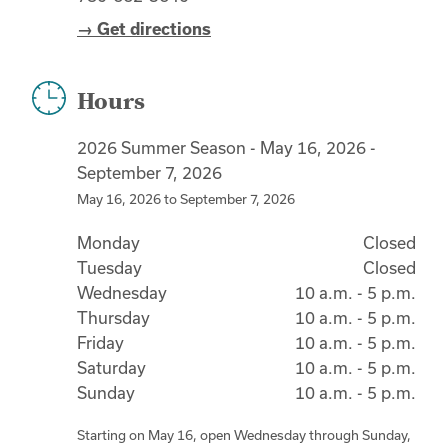
→ Get directions
Hours
2026 Summer Season - May 16, 2026 -
September 7, 2026
May 16, 2026
to
September 7, 2026
Monday
Closed
Tuesday
Closed
Wednesday
10 a.m. - 5 p.m.
Thursday
10 a.m. - 5 p.m.
Friday
10 a.m. - 5 p.m.
Saturday
10 a.m. - 5 p.m.
Sunday
10 a.m. - 5 p.m.
Starting on May 16, open Wednesday through Sunday,