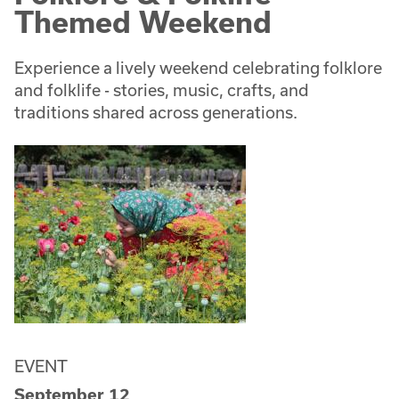
Themed Weekend
Experience a lively weekend celebrating folklore
and folklife - stories, music, crafts, and
traditions shared across generations.
EVENT
September 12