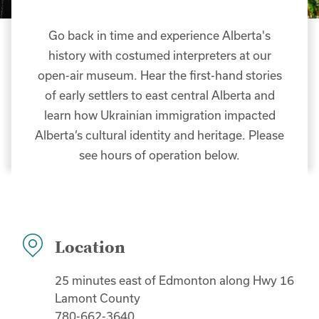
Go back in time and experience Alberta's
history with costumed interpreters at our
open-air museum. Hear the first-hand stories
of early settlers to east central Alberta and
learn how Ukrainian immigration impacted
Alberta’s cultural identity and heritage. Please
see hours of operation below.
Location
25 minutes east of Edmonton along Hwy 16
Lamont County
780-662-3640