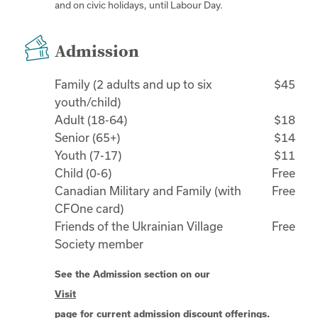
and on civic holidays, until Labour Day.
Admission
Family (2 adults and up to six
$45
youth/child)
Adult (18-64)
$18
Senior (65+)
$14
Youth (7-17)
$11
Child (0-6)
Free
Canadian Military and Family (with
Free
CFOne card)
Friends of the Ukrainian Village
Free
Society member
See the Admission section on our
Visit
page for current admission discount offerings.