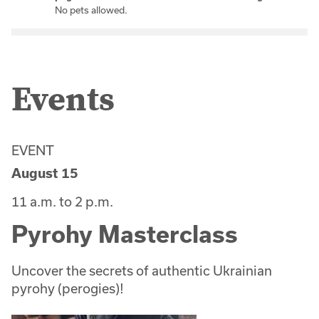
No pets allowed.
Events
EVENT
August 15
11 a.m. to 2 p.m.
Pyrohy Masterclass
Uncover the secrets of authentic Ukrainian
pyrohy (perogies)!