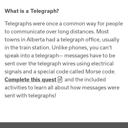
What is a Telegraph?
Telegraphs were once a common way for people
to communicate over long distances. Most
towns in Alberta had a telegraph office, usually
in the train station. Unlike phones, you can’t
speak into a telegraph— messages have to be
sent over the telegraph wires using electrical
signals and a special code called Morse code.
Complete this quest
and the included
activities to learn all about how messages were
sent with telegraphs!