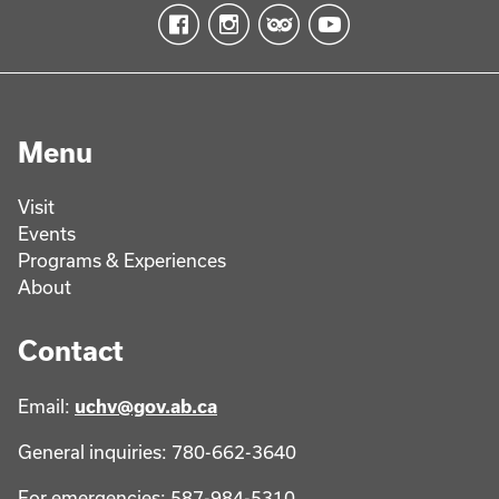
Menu
Visit
Events
Programs & Experiences
About
Contact
Email:
uchv@gov.ab.ca
General inquiries: 780-662-3640
For emergencies: 587-984-5310