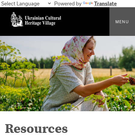
Powered by
Translate
MENU
Resources