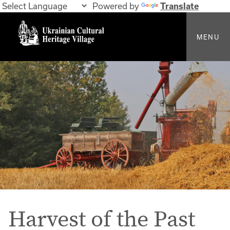
Powered by
Translate
MENU
Harvest of the Past