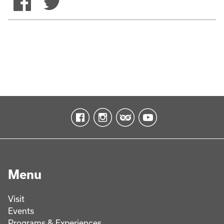
Menu
Visit
Events
Programs & Experiences