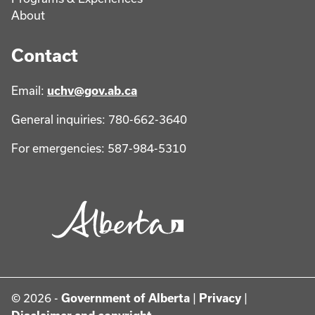
About
Contact
Email:
uchv@gov.ab.ca
General inquiries: 780-662-3640
For emergencies: 587-984-5310
© 2026 -
Government of Alberta
|
Privacy
|