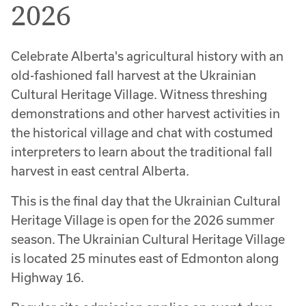
2026
Celebrate Alberta's agricultural history with an
old-fashioned fall harvest at the Ukrainian
Cultural Heritage Village. Witness threshing
demonstrations and other harvest activities in
the historical village and chat with costumed
interpreters to learn about the traditional fall
harvest in east central Alberta.
This is the final day that the Ukrainian Cultural
Heritage Village is open for the 2026 summer
season. The Ukrainian Cultural Heritage Village
is located 25 minutes east of Edmonton along
Highway 16.