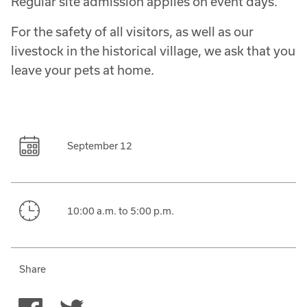
Regular site admission applies on event days.
For the safety of all visitors, as well as our
livestock in the historical village, we ask that you
leave your pets at home.
September 12
10:00 a.m. to 5:00 p.m.
Share